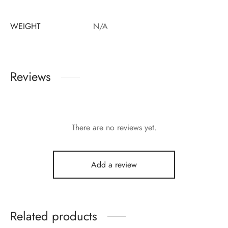
WEIGHT
N/A
Reviews
There are no reviews yet.
Add a review
Related products