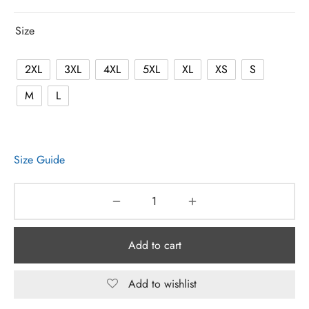
Size
2XL
3XL
4XL
5XL
XL
XS
S
M
L
Size Guide
Add to cart
Add to wishlist