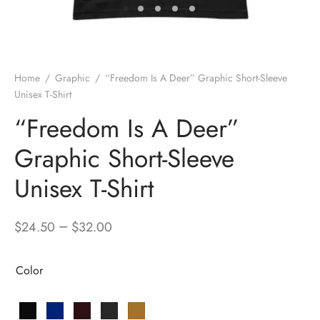
Home
/
Graphic
/
“Freedom Is A Deer” Graphic Short-Sleeve
Unisex T-Shirt
“Freedom Is A Deer”
Graphic Short-Sleeve
Unisex T-Shirt
–
$
24.50
$
32.00
Color