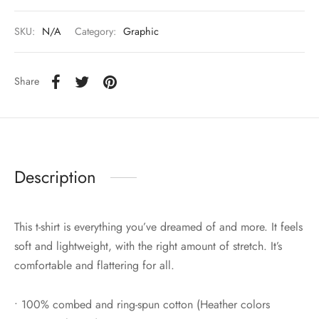
SKU:
N/A
Category:
Graphic
Share
Description
This t-shirt is everything you’ve dreamed of and more. It feels
soft and lightweight, with the right amount of stretch. It’s
comfortable and flattering for all.
• 100% combed and ring-spun cotton (Heather colors