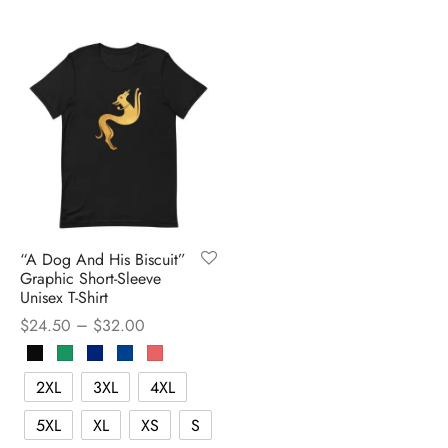
“A Dog And His Biscuit”
Graphic Short-Sleeve
Unisex T-Shirt
–
$
24.50
$
32.00
2XL
3XL
4XL
5XL
XL
XS
S