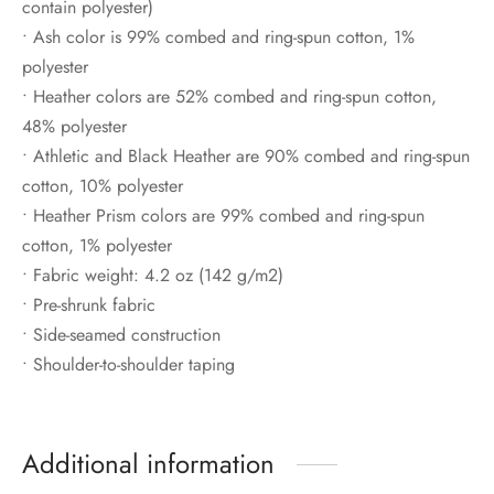
contain polyester)
• Ash color is 99% combed and ring-spun cotton, 1%
polyester
• Heather colors are 52% combed and ring-spun cotton,
48% polyester
• Athletic and Black Heather are 90% combed and ring-spun
cotton, 10% polyester
• Heather Prism colors are 99% combed and ring-spun
cotton, 1% polyester
• Fabric weight: 4.2 oz (142 g/m2)
• Pre-shrunk fabric
• Side-seamed construction
• Shoulder-to-shoulder taping
Additional information