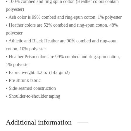
• 100% combed and ring-spun cotton (Heather colors contain
polyester)
• Ash color is 99% combed and ring-spun cotton, 1% polyester
• Heather colors are 52% combed and ring-spun cotton, 48%
polyester
• Athletic and Black Heather are 90% combed and ring-spun
cotton, 10% polyester
• Heather Prism colors are 99% combed and ring-spun cotton,
1% polyester
• Fabric weight: 4.2 oz (142 g/m2)
• Pre-shrunk fabric
• Side-seamed construction
• Shoulder-to-shoulder taping
Additional information