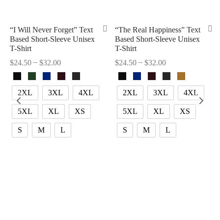
“I Will Never Forget” Text
“The Real Happiness” Text
Based Short-Sleeve Unisex
Based Short-Sleeve Unisex
T-Shirt
T-Shirt
–
–
$
24.50
$
32.00
$
24.50
$
32.00
2XL
3XL
4XL
2XL
3XL
4XL
5XL
XL
XS
5XL
XL
XS
S
M
L
S
M
L