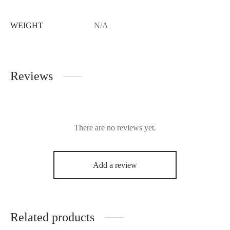
WEIGHT
N/A
Reviews
There are no reviews yet.
Add a review
Related products