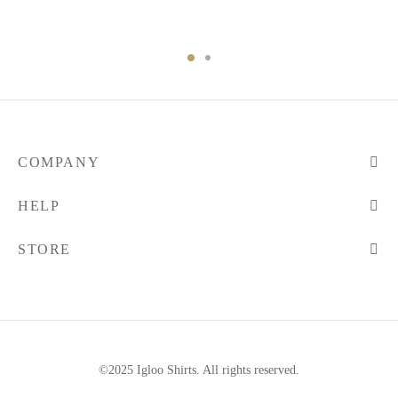
COMPANY
HELP
STORE
©2025 Igloo Shirts. All rights reserved.