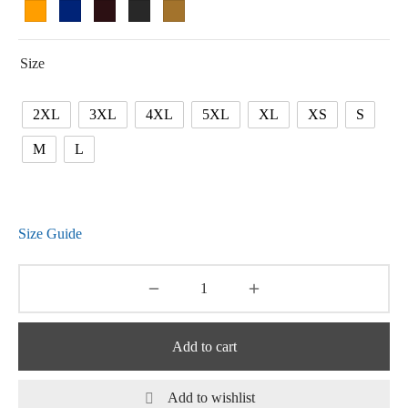
Size
2XL
3XL
4XL
5XL
XL
XS
S
M
L
Size Guide
Add to cart
Add to wishlist