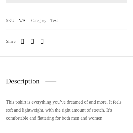
SKU:
N/A
Category:
Text
Share
Description
This t-shirt is everything you’ve dreamed of and more. It feels
soft and lightweight, with the right amount of stretch. It’s
comfortable and flattering for both men and women.