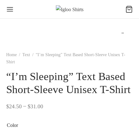
Home
/
Text
/
“I’m Sleeping” Text Based Short-Sleeve Unisex T-
Shirt
“I’m Sleeping” Text Based
Short-Sleeve Unisex T-Shirt
–
$
24.50
$
31.00
Color